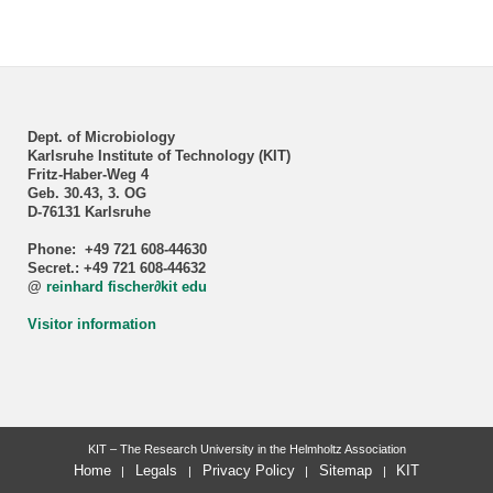
Dept. of Microbiology
Karlsruhe Institute of Technology (KIT)
Fritz-Haber-Weg 4
Geb. 30.43, 3. OG
D-76131 Karlsruhe
Phone: +49 721 608-44630
Secret.: +49 721 608-44632
@
reinhard fischer
∂
kit edu
Visitor information
KIT – The Research University in the Helmholtz Association
Home
Legals
Privacy Policy
Sitemap
KIT