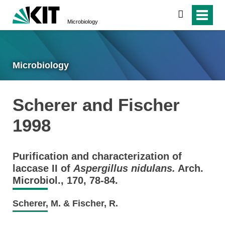
search
Microbiology
Microbiology
Scherer and Fischer
1998
Purification and characterization of
laccase II of
Aspergillus nidulans.
Arch.
Microbiol., 170, 78-84.
Scherer, M. & Fischer, R.