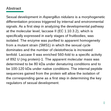
Abstract
Sexual development in
Aspergillus nidulans
is a morphogenetic
differentiation process triggered by internal and environmental
signals. As a first step in analyzing the developmental pathway
at the molecular level, laccase II (EC 1.10.3.2), which is
specifically expressed in early stages of fruitbodies, was
isolated. The enzyme was purified to apparent homogeneity
from a mutant strain (SMS1) in which the sexual cycle
dominates and the number of cleistothecia is increased
tenfold. Laccase II was enriched 560-fold to a specific activity
of 892 U (mg protein)-1. The apparent molecular mass was
determined to be 80 kDa under denaturing conditions and to
be 100-120 kDa under native conditions. The internal peptide
sequences gained from the protein will allow the isolation of
the corresponding gene as a first step in determining the key
regulators of sexual development.