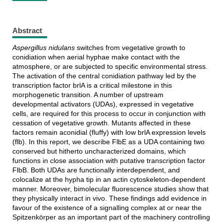
Abstract
Aspergillus nidulans
switches from vegetative growth to
conidiation when aerial hyphae make contact with the
atmosphere, or are subjected to specific environmental stress.
The activation of the central conidiation pathway led by the
transcription factor brlA is a critical milestone in this
morphogenetic transition. A number of upstream
developmental activators (UDAs), expressed in vegetative
cells, are required for this process to occur in conjunction with
cessation of vegetative growth. Mutants affected in these
factors remain aconidial (fluffy) with low brlA expression levels
(flb). In this report, we describe FlbE as a UDA containing two
conserved but hitherto uncharacterized domains, which
functions in close association with putative transcription factor
FlbB. Both UDAs are functionally interdependent, and
colocalize at the hypha tip in an actin cytoskeleton-dependent
manner. Moreover, bimolecular fluorescence studies show that
they physically interact in vivo. These findings add evidence in
favour of the existence of a signalling complex at or near the
Spitzenkörper as an important part of the machinery controlling