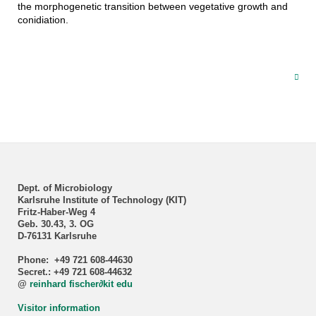
the morphogenetic transition between vegetative growth and
conidiation.
Dept. of Microbiology
Karlsruhe Institute of Technology (KIT)
Fritz-Haber-Weg 4
Geb. 30.43, 3. OG
D-76131 Karlsruhe
Phone: +49 721 608-44630
Secret.: +49 721 608-44632
@
reinhard fischer
∂
kit edu
Visitor information