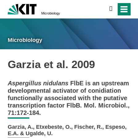
search
Microbiology
Microbiology
Garzia et al. 2009
Aspergillus nidulans
FlbE is an upstream
developmental activator of conidiation
functionally associated with the putative
transcription factor FlbB. Mol. Microbiol.,
71:172-184.
Garzia, A., Etxebeste, O., Fischer, R., Espeso,
E.A. & Ugalde, U.